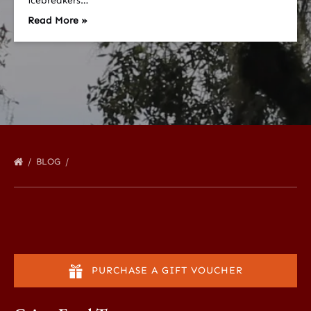
icebreakers…
Read More »
BLOG
PURCHASE A GIFT VOUCHER