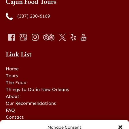
Cajun Food Tours
(337) 230-6169
Link List
Home
Tours
The Food
Things to Do in New Orleans
About
Our Recommendations
FAQ
Contact
Manage Consent