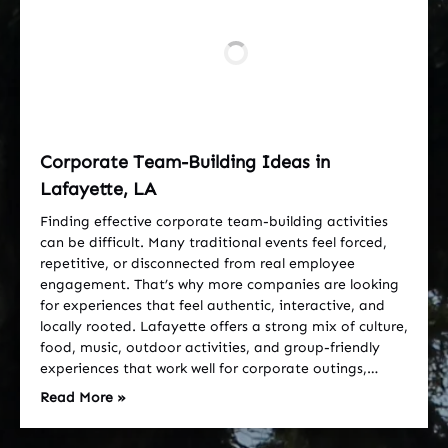
Corporate Team-Building Ideas in
Lafayette, LA
Finding effective corporate team-building activities
can be difficult. Many traditional events feel forced,
repetitive, or disconnected from real employee
engagement. That’s why more companies are looking
for experiences that feel authentic, interactive, and
locally rooted. Lafayette offers a strong mix of culture,
food, music, outdoor activities, and group-friendly
experiences that work well for corporate outings,…
Read More »