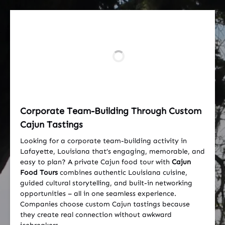
Corporate Team-Building Through Custom
Cajun Tastings
Looking for a corporate team-building activity in
Lafayette, Louisiana that’s engaging, memorable, and
easy to plan? A private Cajun food tour with
Cajun
Food Tours
combines authentic Louisiana cuisine,
guided cultural storytelling, and built-in networking
opportunities – all in one seamless experience.
Companies choose custom Cajun tastings because
they create real connection without awkward