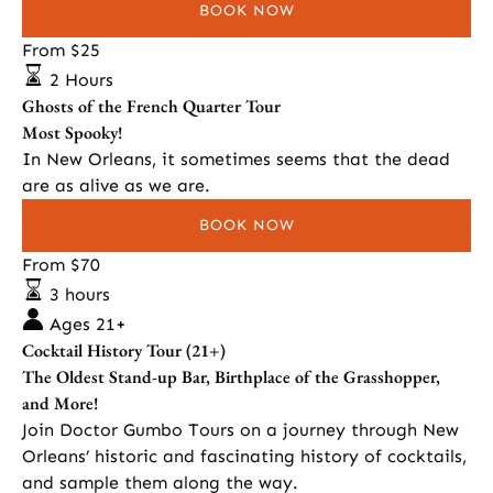
BOOK NOW
Ghosts
From
$
25
of
2 Hours
the
Ghosts of the French Quarter Tour
French
Most Spooky!
Quarter
In New Orleans, it sometimes seems that the dead
Tour
are as alive as we are.
BOOK NOW
Cocktail
From
$
70
History
3 hours
Tour
Ages 21+
(21+)
Cocktail History Tour (21+)
The Oldest Stand-up Bar, Birthplace of the Grasshopper,
and More!
Join Doctor Gumbo Tours on a journey through New
Orleans’ historic and fascinating history of cocktails,
and sample them along the way.