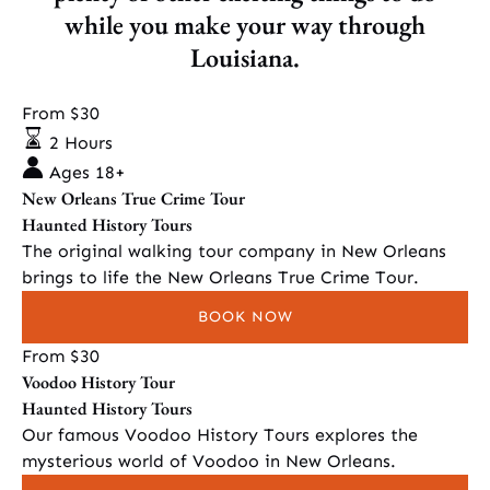
while you make your way through
Louisiana.
New
From
$
30
Orleans
2 Hours
True
Ages 18+
Crime
New Orleans True Crime Tour
Tour
Haunted History Tours
The original walking tour company in New Orleans
brings to life the New Orleans True Crime Tour.
BOOK NOW
Voodoo
From
$
30
Voodoo History Tour
History
Haunted History Tours
Tour
Our famous Voodoo History Tours explores the
mysterious world of Voodoo in New Orleans.