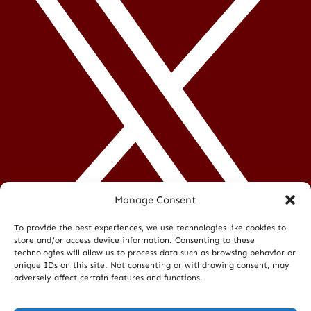
Manage Consent
To provide the best experiences, we use technologies like cookies to
store and/or access device information. Consenting to these
technologies will allow us to process data such as browsing behavior or
unique IDs on this site. Not consenting or withdrawing consent, may
adversely affect certain features and functions.