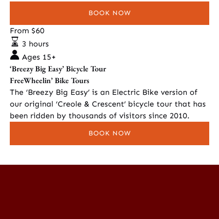
BOOK NOW
‘Breezy
From
$
60
Big
3 hours
Easy’
Ages 15+
Bicycle
‘Breezy Big Easy’ Bicycle Tour
Tour
FreeWheelin’ Bike Tours
The ‘Breezy Big Easy’ is an Electric Bike version of
our original ‘Creole & Crescent’ bicycle tour that has
been ridden by thousands of visitors since 2010.
BOOK NOW