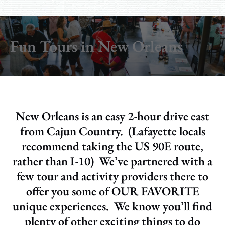
Fun Tours in New Orleans
New Orleans is an easy 2-hour drive east
from Cajun Country. (Lafayette locals
recommend taking the US 90E route,
rather than I-10) We’ve partnered with a
few tour and activity providers there to
offer you some of OUR FAVORITE
unique experiences. We know you’ll find
plenty of other exciting things to do