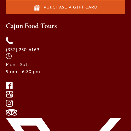
PURCHASE A GIFT CARD
Cajun Food Tours
(337) 230-6169
Mon - Sat:
9 am - 6:30 pm