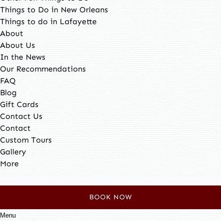
Things to Do in New Orleans
Things to do in Lafayette
About
About Us
In the News
Our Recommendations
FAQ
Blog
Gift Cards
Contact Us
Contact
Custom Tours
Gallery
More
Search
for:
BOOK NOW
Menu