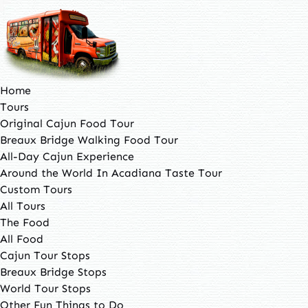
Open Tours Menu
Open The Food Menu
Open Other Fun Things to Do Menu
Open About Menu
Open Contact Us Menu
Open More Menu
Skip to primary navigation
Skip to content
Skip to footer
Home
Tours
Original Cajun Food Tour
Breaux Bridge Walking Food Tour
All-Day Cajun Experience
Around the World In Acadiana Taste Tour
Custom Tours
All Tours
The Food
All Food
Cajun Tour Stops
Breaux Bridge Stops
World Tour Stops
Other Fun Things to Do