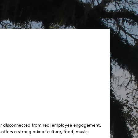
e, or disconnected from real employee engagement.
offers a strong mix of culture, food, music,