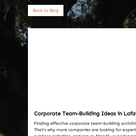
Back to Blog
Corporate Team-Building Ideas in Lafa
Finding effective corporate team-building activiti
That’s why more companies are looking for experien