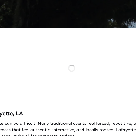
yette, LA
es can be difficult. Many traditional events feel forced, repetitiv
ces that feel authentic, interactive, and locally rooted. Lafayette 