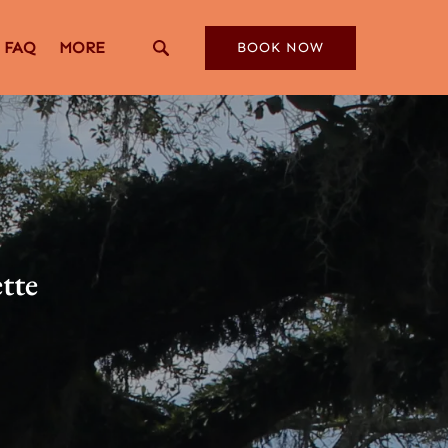
Open More
FAQ
MORE
BOOK NOW
Menu
ette