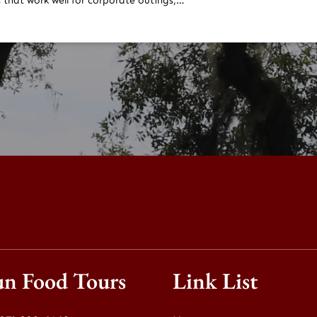
 that work well for corporate outings,…
un Food Tours
Link List