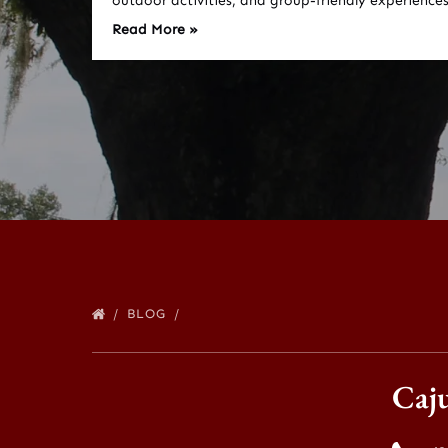
outdoor activities, and group-friendly experiences
Read More »
BLOG
Caj