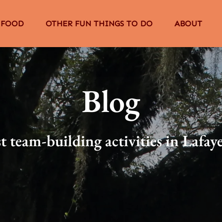
The Food Menu
Open Other Fun Things to Do Menu
Open About
 FOOD
OTHER FUN THINGS TO DO
ABOUT
Menu
Blog
t team-building activities in Lafay