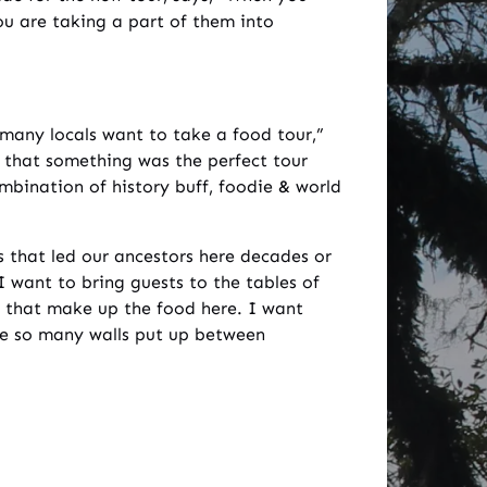
You are taking a part of them into
many locals want to take a food tour,”
that something was the perfect tour
bination of history buff, foodie & world
s that led our ancestors here decades or
 want to bring guests to the tables of
s that make up the food here. I want
ve so many walls put up between