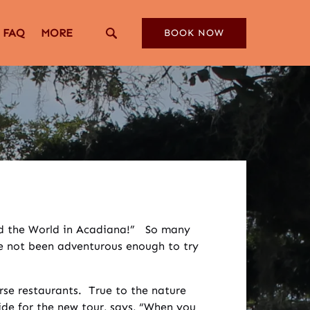
Open More
FAQ
MORE
BOOK NOW
Menu
und the World in Acadiana!” So many
ve not been adventurous enough to try
rse restaurants. True to the nature
ide for the new tour, says, “When you