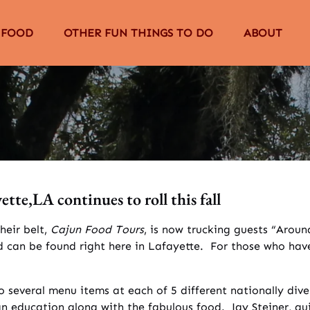
The Food Menu
Open Other Fun Things to Do Menu
Open About
 FOOD
OTHER FUN THINGS TO DO
ABOUT
Menu
tte,LA continues to roll this fall
heir belt,
Cajun Food Tours
, is now trucking guests “Aro
rld can be found right here in Lafayette. For those who ha
o several menu items at each of 5 different nationally dive
an education along with the fabulous food. Jay Steiner, gu