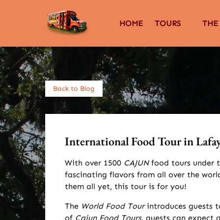
Skip to primary navigation
Skip to content
Skip to footer
Open Tours
Open 
HOME
TOURS
THE
Menu
Back to Blog
International Food Tour in Lafaye
With over 1500
CAJUN
food tours under t
fascinating flavors from all over the wo
them all yet, this tour is for you!
The
World Food Tour
introduces guests t
of
Cajun Food Tours
, guests can expect 