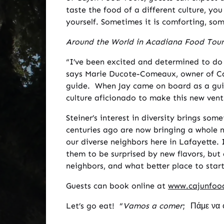
taste the food of a different culture, you
yourself. Sometimes it is comforting, some
Around the World in Acadiana Food Tour
“I’ve been excited and determined to do 
says Marie Ducote-Comeaux, owner of Ca
guide. When Jay came on board as a guid
culture aficionado to make this new vent
Steiner’s interest in diversity brings so
centuries ago are now bringing a whole n
our diverse neighbors here in Lafayette.
them to be surprised by new flavors, bu
neighbors, and what better place to sta
Guests can book online at
www.cajunfoo
Let’s go eat! “
Vamos a comer
; Πάμε να 