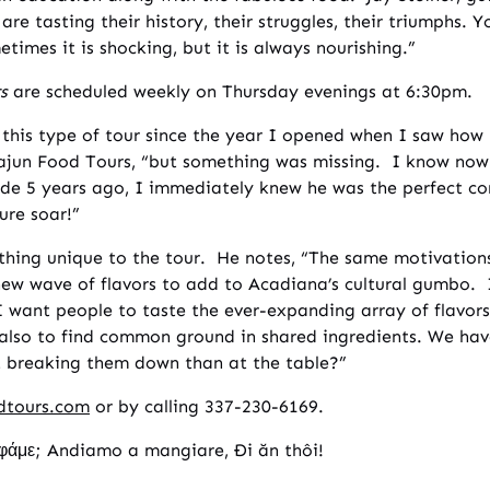
 are tasting their history, their struggles, their triumphs. 
times it is shocking, but it is always nourishing.”
s
are scheduled weekly on Thursday evenings at 6:30pm.
this type of tour since the year I opened when I saw how 
jun Food Tours, “but something was missing. I know now 
e 5 years ago, I immediately knew he was the perfect com
ure soar!”
mething unique to the tour. He notes, “The same motivation
ew wave of flavors to add to Acadiana’s cultural gumbo. I
 I want people to taste the ever-expanding array of flavor
t also to find common ground in shared ingredients. We ha
rt breaking them down than at the table?”
dtours.com
or by calling 337-230-6169.
φάμε; Andiamo a mangiare, Đi ăn thôi!