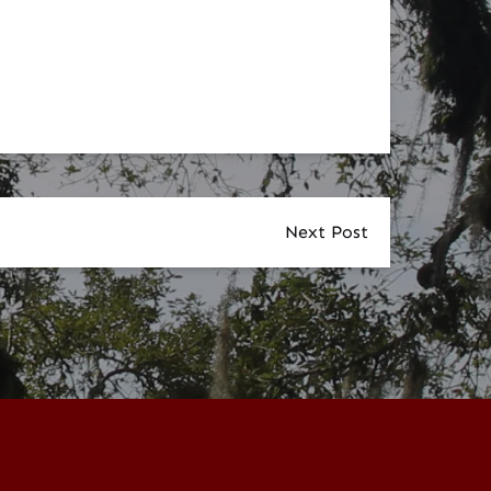
Next Post