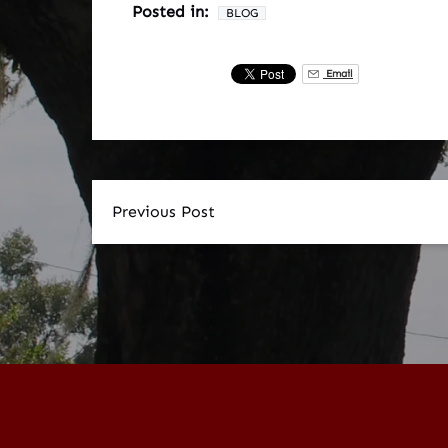
Posted in:
BLOG
Email
Previous Post