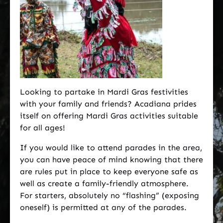
Looking to partake in Mardi Gras festivities
with your family and friends? Acadiana prides
itself on offering Mardi Gras activities suitable
for all ages!
If you would like to attend parades in the area,
you can have peace of mind knowing that there
are rules put in place to keep everyone safe as
well as create a family-friendly atmosphere.
For starters, absolutely no “flashing” (exposing
oneself) is permitted at any of the parades.