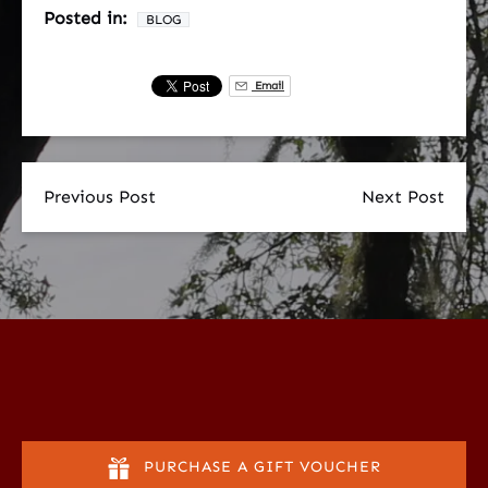
Posted in:
BLOG
Email
Previous Post
Next Post
PURCHASE A GIFT VOUCHER