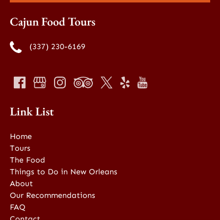
Cajun Food Tours
(337) 230-6169
Link List
Home
Tours
The Food
Things to Do in New Orleans
About
Our Recommendations
FAQ
Contact