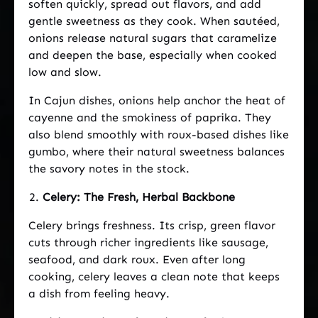
soften quickly, spread out flavors, and add
gentle sweetness as they cook. When sautéed,
onions release natural sugars that caramelize
and deepen the base, especially when cooked
low and slow.
In Cajun dishes, onions help anchor the heat of
cayenne and the smokiness of paprika. They
also blend smoothly with roux-based dishes like
gumbo, where their natural sweetness balances
the savory notes in the stock.
Celery: The Fresh, Herbal Backbone
Celery brings freshness. Its crisp, green flavor
cuts through richer ingredients like sausage,
seafood, and dark roux. Even after long
cooking, celery leaves a clean note that keeps
a dish from feeling heavy.