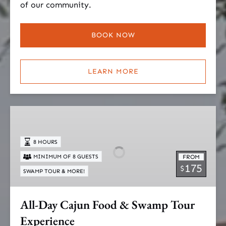
of our community.
BOOK NOW
LEARN MORE
All-
Day
Cajun
8 HOURS
Food
MINIMUM OF 8 GUESTS
FROM
&
175
$
SWAMP TOUR & MORE!
Swamp
Tour
Experience
All-Day Cajun Food & Swamp Tour
Experience