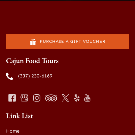
PURCHASE A GIFT VOUCHER
Cajun Food Tours
(337) 230-6169
Link List
Home