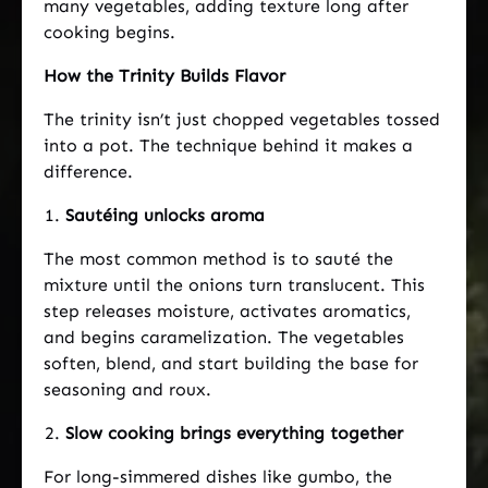
many vegetables, adding texture long after
cooking begins.
How the Trinity Builds Flavor
The trinity isn’t just chopped vegetables tossed
into a pot. The technique behind it makes a
difference.
Sautéing unlocks aroma
The most common method is to sauté the
mixture until the onions turn translucent. This
step releases moisture, activates aromatics,
and begins caramelization. The vegetables
soften, blend, and start building the base for
seasoning and roux.
Slow cooking brings everything together
For long-simmered dishes like gumbo, the