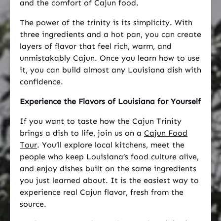
and the comfort of Cajun food.
The power of the trinity is its simplicity. With
three ingredients and a hot pan, you can create
layers of flavor that feel rich, warm, and
unmistakably Cajun. Once you learn how to use
it, you can build almost any Louisiana dish with
confidence.
Experience the Flavors of Louisiana for Yourself
If you want to taste how the Cajun Trinity
brings a dish to life, join us on a
Cajun Food
Tour
. You’ll explore local kitchens, meet the
people who keep Louisiana’s food culture alive,
and enjoy dishes built on the same ingredients
you just learned about. It is the easiest way to
experience real Cajun flavor, fresh from the
source.