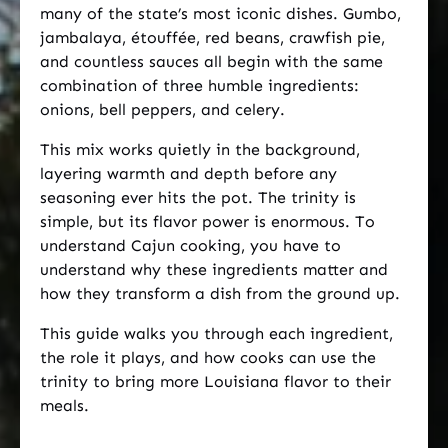
many of the state’s most iconic dishes. Gumbo,
jambalaya, étouffée, red beans, crawfish pie,
and countless sauces all begin with the same
combination of three humble ingredients:
onions, bell peppers, and celery.
This mix works quietly in the background,
layering warmth and depth before any
seasoning ever hits the pot. The trinity is
simple, but its flavor power is enormous. To
understand Cajun cooking, you have to
understand why these ingredients matter and
how they transform a dish from the ground up.
This guide walks you through each ingredient,
the role it plays, and how cooks can use the
trinity to bring more Louisiana flavor to their
meals.