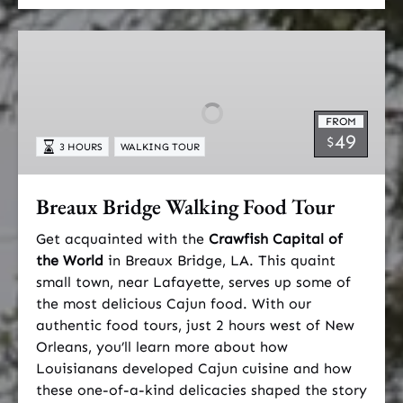
Breaux
Bridge
Walking
Food
FROM
Tour
49
$
3 HOURS
WALKING TOUR
Breaux Bridge Walking Food Tour
Get acquainted with the
Crawfish Capital of
the World
in Breaux Bridge, LA. This quaint
small town, near Lafayette, serves up some of
the most delicious Cajun food. With our
authentic food tours, just 2 hours west of New
Orleans, you’ll learn more about how
Louisianans developed Cajun cuisine and how
these one-of-a-kind delicacies shaped the story