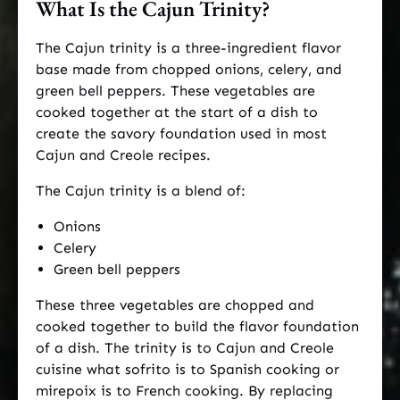
What Is the Cajun Trinity?
The Cajun trinity is a three-ingredient flavor
base made from chopped onions, celery, and
green bell peppers. These vegetables are
cooked together at the start of a dish to
create the savory foundation used in most
Cajun and Creole recipes.
The Cajun trinity is a blend of:
Onions
Celery
Green bell peppers
These three vegetables are chopped and
cooked together to build the flavor foundation
of a dish. The trinity is to Cajun and Creole
cuisine what sofrito is to Spanish cooking or
mirepoix is to French cooking. By replacing