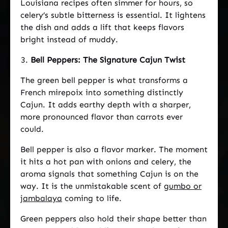
Louisiana recipes often simmer for hours, so
celery’s subtle bitterness is essential. It lightens
the dish and adds a lift that keeps flavors
bright instead of muddy.
Bell Peppers: The Signature Cajun Twist
The green bell pepper is what transforms a
French mirepoix into something distinctly
Cajun. It adds earthy depth with a sharper,
more pronounced flavor than carrots ever
could.
Bell pepper is also a flavor marker. The moment
it hits a hot pan with onions and celery, the
aroma signals that something Cajun is on the
way. It is the unmistakable scent of
gumbo or
jambalaya
coming to life.
Green peppers also hold their shape better than