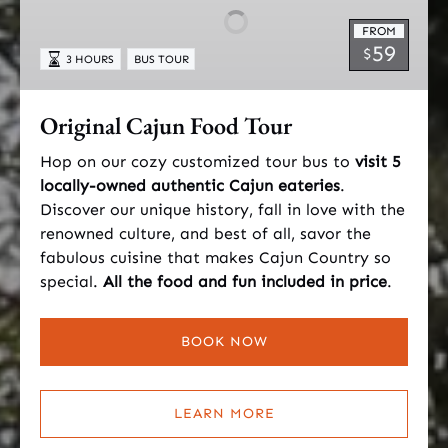
Tour
FROM
59
$
3 HOURS
BUS TOUR
Original Cajun Food Tour
Hop on our cozy customized tour bus to
visit 5
locally-owned authentic Cajun eateries
.
Discover our unique history, fall in love with the
renowned culture, and best of all, savor the
fabulous cuisine that makes Cajun Country so
special.
All the food and fun included in price
.
BOOK NOW
LEARN MORE