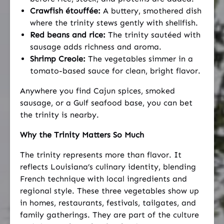
Crawfish étouffée:
A buttery, smothered dish
where the trinity stews gently with shellfish.
Red beans and rice:
The trinity sautéed with
sausage adds richness and aroma.
Shrimp Creole:
The vegetables simmer in a
tomato-based sauce for clean, bright flavor.
Anywhere you find Cajun spices, smoked
sausage, or a Gulf seafood base, you can bet
the trinity is nearby.
Why the Trinity Matters So Much
The trinity represents more than flavor. It
reflects Louisiana’s culinary identity, blending
French technique with local ingredients and
regional style. These three vegetables show up
in homes, restaurants, festivals, tailgates, and
family gatherings. They are part of the culture