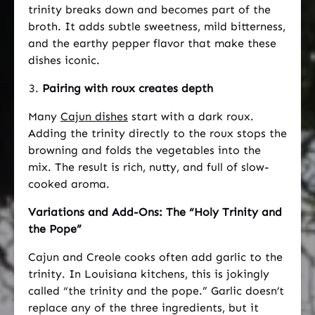
trinity breaks down and becomes part of the
broth. It adds subtle sweetness, mild bitterness,
and the earthy pepper flavor that make these
dishes iconic.
Pairing with roux creates depth
Many
Cajun dishes
start with a dark roux.
Adding the trinity directly to the roux stops the
browning and folds the vegetables into the
mix. The result is rich, nutty, and full of slow-
cooked aroma.
Variations and Add-Ons: The “Holy Trinity and
the Pope”
Cajun and Creole cooks often add garlic to the
trinity. In Louisiana kitchens, this is jokingly
called “the trinity and the pope.” Garlic doesn’t
replace any of the three ingredients, but it