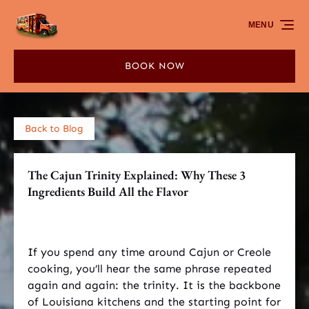
Skip to primary navigation
Skip to content
Skip to footer
MENU
BOOK NOW
Back to Blog
The Cajun Trinity Explained: Why These 3
Ingredients Build All the Flavor
If you spend any time around Cajun or Creole
cooking, you’ll hear the same phrase repeated
again and again: the trinity. It is the backbone
of Louisiana kitchens and the starting point for