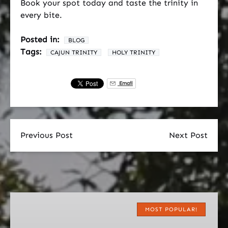
Book your spot today and taste the trinity in
every bite.
Posted in:
BLOG
Tags:
CAJUN TRINITY
HOLY TRINITY
Email
Previous Post
Next Post
Original
Cajun
MOST POPULAR!
Food