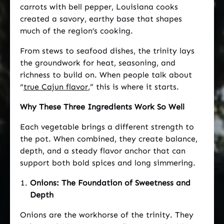
carrots with bell pepper, Louisiana cooks
created a savory, earthy base that shapes
much of the region’s cooking.
From stews to seafood dishes, the trinity lays
the groundwork for heat, seasoning, and
richness to build on. When people talk about
“
true Cajun flavor
,” this is where it starts.
Why These Three Ingredients Work So Well
Each vegetable brings a different strength to
the pot. When combined, they create balance,
depth, and a steady flavor anchor that can
support both bold spices and long simmering.
Onions: The Foundation of Sweetness and
Depth
Onions are the workhorse of the trinity. They