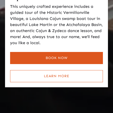
This uniquely crafted experience includes a
guided tour of the Historic Vermilionville
Village, a Louisiana Cajun swamp boat tour in
beautiful Lake Martin or the Atchafalaya Basin,
an authentic Cajun & Zydeco dance lesson, and
more! And, always true to our name, we’ll feed
you like a local.
BOOK NOW
LEARN MORE