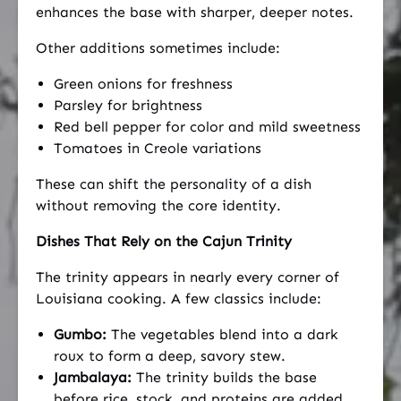
enhances the base with sharper, deeper notes.
Other additions sometimes include:
Green onions for freshness
Parsley for brightness
Red bell pepper for color and mild sweetness
Tomatoes in Creole variations
These can shift the personality of a dish
without removing the core identity.
Dishes That Rely on the Cajun Trinity
The trinity appears in nearly every corner of
Louisiana cooking. A few classics include:
Gumbo:
The vegetables blend into a dark
roux to form a deep, savory stew.
Jambalaya:
The trinity builds the base
before rice, stock, and proteins are added.