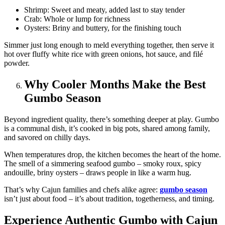
Shrimp: Sweet and meaty, added last to stay tender
Crab: Whole or lump for richness
Oysters: Briny and buttery, for the finishing touch
Simmer just long enough to meld everything together, then serve it
hot over fluffy white rice with green onions, hot sauce, and filé
powder.
Why Cooler Months Make the Best
Gumbo Season
Beyond ingredient quality, there’s something deeper at play. Gumbo
is a communal dish, it’s cooked in big pots, shared among family,
and savored on chilly days.
When temperatures drop, the kitchen becomes the heart of the home.
The smell of a simmering seafood gumbo – smoky roux, spicy
andouille, briny oysters – draws people in like a warm hug.
That’s why Cajun families and chefs alike agree:
gumbo season
isn’t just about food – it’s about tradition, togetherness, and timing.
Experience Authentic Gumbo with Cajun