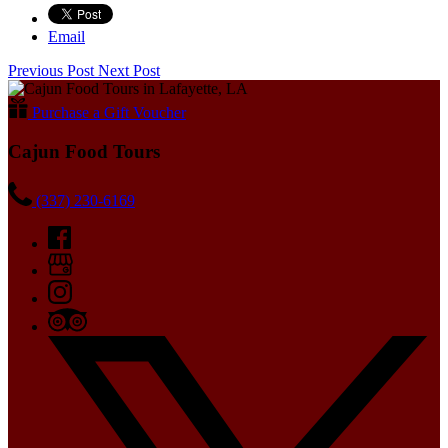
Email
Previous Post
Next Post
Purchase a Gift Voucher
Cajun Food Tours
(337) 230-6169