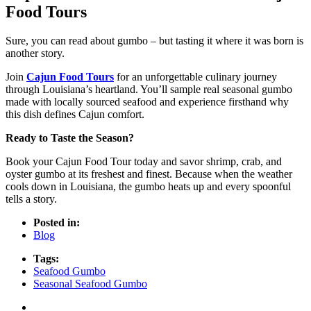
Food Tours
Sure, you can read about gumbo – but tasting it where it was born is
another story.
Join
Cajun Food Tours
for an unforgettable culinary journey
through Louisiana’s heartland. You’ll sample real seasonal gumbo
made with locally sourced seafood and experience firsthand why
this dish defines Cajun comfort.
Ready to Taste the Season?
Book your Cajun Food Tour today and savor shrimp, crab, and
oyster gumbo at its freshest and finest. Because when the weather
cools down in Louisiana, the gumbo heats up and every spoonful
tells a story.
Posted in:
Blog
Tags:
Seafood Gumbo
Seasonal Seafood Gumbo