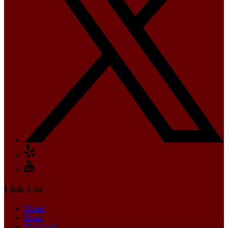
Link List
Home
Tours
The Food