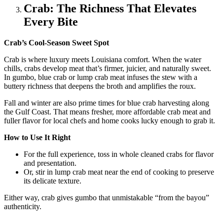
Crab: The Richness That Elevates
Every Bite
Crab’s Cool-Season Sweet Spot
Crab is where luxury meets Louisiana comfort. When the water
chills, crabs develop meat that’s firmer, juicier, and naturally sweet.
In gumbo, blue crab or lump crab meat infuses the stew with a
buttery richness that deepens the broth and amplifies the roux.
Fall and winter are also prime times for blue crab harvesting along
the Gulf Coast. That means fresher, more affordable crab meat and
fuller flavor for local chefs and home cooks lucky enough to grab it.
How to Use It Right
For the full experience, toss in whole cleaned crabs for flavor
and presentation.
Or, stir in lump crab meat near the end of cooking to preserve
its delicate texture.
Either way, crab gives gumbo that unmistakable “from the bayou”
authenticity.