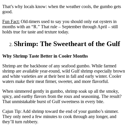
That’s why locals know: when the weather cools, the gumbo gets
good.
Fun Fact:
Old-timers used to say you should only eat oysters in
months with an “R.” That rule – September through April – still
holds true for taste and texture today.
Shrimp: The Sweetheart of the Gulf
Why Shrimp Taste Better in Cooler Months
Shrimp are the backbone of any seafood gumbo. While farmed
shrimp are available year-round, wild Gulf shrimp especially brown
and white varieties are at their best in fall and early winter. Cooler
waters make their meat firmer, sweeter, and more flavorful.
When simmered gently in gumbo, shrimp soak up all the smoky,
spicy, and earthy flavors from the roux and seasoning. The result?
That unmistakable burst of Gulf sweetness in every bite.
Cajun Tip: Add shrimp toward the end of your gumbo’s simmer.
They only need a few minutes to cook through any longer, and
they’ll turn rubbery.