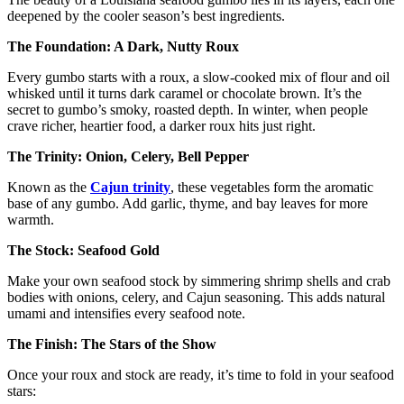
deepened by the cooler season’s best ingredients.
The Foundation: A Dark, Nutty Roux
Every gumbo starts with a roux, a slow-cooked mix of flour and oil
whisked until it turns dark caramel or chocolate brown. It’s the
secret to gumbo’s smoky, roasted depth. In winter, when people
crave richer, heartier food, a darker roux hits just right.
The Trinity: Onion, Celery, Bell Pepper
Known as the
Cajun trinity
, these vegetables form the aromatic
base of any gumbo. Add garlic, thyme, and bay leaves for more
warmth.
The Stock: Seafood Gold
Make your own seafood stock by simmering shrimp shells and crab
bodies with onions, celery, and Cajun seasoning. This adds natural
umami and intensifies every seafood note.
The Finish: The Stars of the Show
Once your roux and stock are ready, it’s time to fold in your seafood
stars: