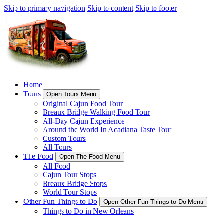
Skip to primary navigation
Skip to content
Skip to footer
Home
Tours
Open Tours Menu
Original Cajun Food Tour
Breaux Bridge Walking Food Tour
All-Day Cajun Experience
Around the World In Acadiana Taste Tour
Custom Tours
All Tours
The Food
Open The Food Menu
All Food
Cajun Tour Stops
Breaux Bridge Stops
World Tour Stops
Other Fun Things to Do
Open Other Fun Things to Do Menu
Things to Do in New Orleans