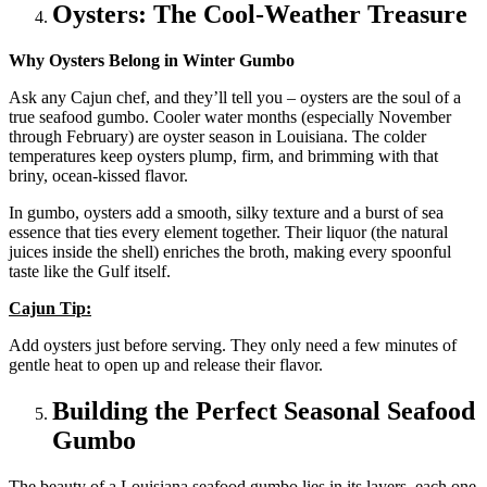
Oysters: The Cool-Weather Treasure
Why Oysters Belong in Winter Gumbo
Ask any Cajun chef, and they’ll tell you – oysters are the soul of a
true seafood gumbo. Cooler water months (especially November
through February) are oyster season in Louisiana. The colder
temperatures keep oysters plump, firm, and brimming with that
briny, ocean-kissed flavor.
In gumbo, oysters add a smooth, silky texture and a burst of sea
essence that ties every element together. Their liquor (the natural
juices inside the shell) enriches the broth, making every spoonful
taste like the Gulf itself.
Cajun Tip:
Add oysters just before serving. They only need a few minutes of
gentle heat to open up and release their flavor.
Building the Perfect Seasonal Seafood
Gumbo
The beauty of a Louisiana seafood gumbo lies in its layers, each one