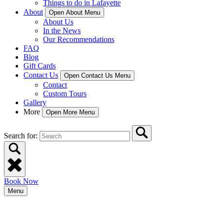
Things to do in Lafayette
About
Open About Menu
About Us
In the News
Our Recommendations
FAQ
Blog
Gift Cards
Contact Us
Open Contact Us Menu
Contact
Custom Tours
Gallery
More
Open More Menu
Search for:
Book Now
Menu