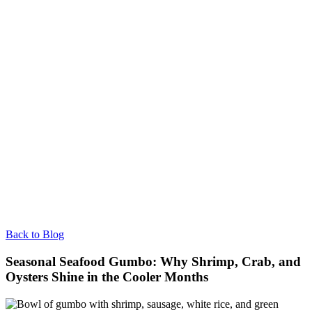
Back to Blog
Seasonal Seafood Gumbo: Why Shrimp, Crab, and
Oysters Shine in the Cooler Months