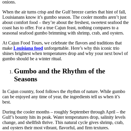
When the air turns crisp and the Gulf breeze carries that hint of fall,
Louisianans know it’s gumbo season. The cooler months aren’t just
about comfort food – they’re about the freshest, sweetest seafood the
coast has to offer. For a true Cajun feast, nothing compares to a
seasonal seafood gumbo brimming with shrimp, crab, and oysters.
At Cajun Food Tours, we celebrate the flavors and traditions that
make
Louisiana food
unforgettable. Here’s why this iconic trio
shines brightest when temperatures drop and why your next bowl of
gumbo should be a winter ritual.
Gumbo and the Rhythm of the
Seasons
In Cajun country, food follows the rhythm of nature. While gumbo
can be enjoyed any time of year, the ingredients tell us when it’s
best.
During the cooler months – roughly September through April – the
Gulf’s bounty hits its peak. Water temperatures drop, salinity levels
change, and shellfish thrive. This natural cycle gives shrimp, crab,
and oysters their most vibrant, flavorful, and firm textures.